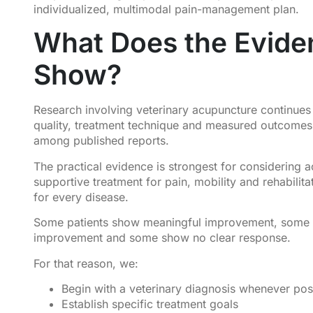
individualized, multimodal pain-management plan.
What Does the Evide
Show?
Research involving veterinary acupuncture continues
quality, treatment technique and measured outcomes d
among published reports.
The practical evidence is strongest for considering 
supportive treatment for pain, mobility and rehabilit
for every disease.
Some patients show meaningful improvement, some
improvement and some show no clear response.
For that reason, we:
Begin with a veterinary diagnosis whenever pos
Establish specific treatment goals