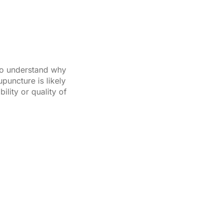
 to understand why
puncture is likely
lity or quality of