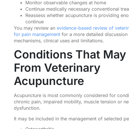
Monitor observable changes at home
Continue medically necessary conventional tre
Reassess whether acupuncture is providing eno
continue
You may review an
evidence-based review of veteri
for pain management
for a more detailed discussion
mechanisms, clinical uses and limitations.
Conditions That May 
From Veterinary
Acupuncture
Acupuncture is most commonly considered for condit
chronic pain, impaired mobility, muscle tension or n
dysfunction.
It may be included in the management of selected pe