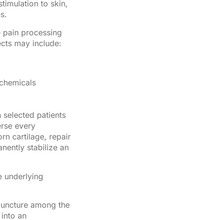
imulation to skin,
s.
e pain processing
ects may include:
 chemicals
 selected patients
erse every
rn cartilage, repair
nently stabilize an
e underlying
puncture among the
into an