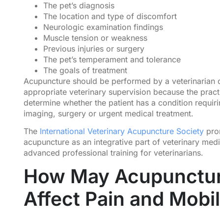
The pet’s diagnosis
The location and type of discomfort
Neurologic examination findings
Muscle tension or weakness
Previous injuries or surgery
The pet’s temperament and tolerance
The goals of treatment
Acupuncture should be performed by a veterinarian 
appropriate veterinary supervision because the practi
determine whether the patient has a condition requir
imaging, surgery or urgent medical treatment.
The
International Veterinary Acupuncture Society
pro
acupuncture as an integrative part of veterinary med
advanced professional training for veterinarians.
How May Acupunctu
Affect Pain and Mobil