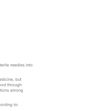
terile needles into
edicine, but
ood through
ctions among
ording to: