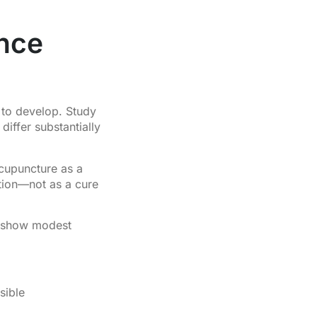
nce
 to develop. Study
iffer substantially
acupuncture as a
ation—not as a cure
 show modest
sible