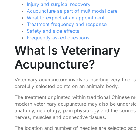
Injury and surgical recovery
Acupuncture as part of multimodal care
What to expect at an appointment
Treatment frequency and response
Safety and side effects
Frequently asked questions
What Is Veterinary
Acupuncture?
Veterinary acupuncture involves inserting very fine, s
carefully selected points on an animal’s body.
The treatment originated within traditional Chinese m
modern veterinary acupuncture may also be underst
anatomy, neurology, pain physiology and the conne
nerves, muscles and connective tissues.
The location and number of needles are selected acc