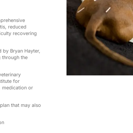
mprehensive
itis, reduced
iculty recovering
d by Bryan Hayter,
 through the
eterinary
titute for
, medication or
plan that may also
on