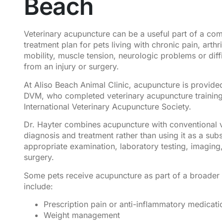
Beach
Veterinary acupuncture can be a useful part of a co
treatment plan for pets living with chronic pain, arthr
mobility, muscle tension, neurologic problems or diff
from an injury or surgery.
At Aliso Beach Animal Clinic, acupuncture is provide
DVM, who completed veterinary acupuncture training
International Veterinary Acupuncture Society.
Dr. Hayter combines acupuncture with conventional v
diagnosis and treatment rather than using it as a subs
appropriate examination, laboratory testing, imaging
surgery.
Some pets receive acupuncture as part of a broader 
include:
Prescription pain or anti-inflammatory medicati
Weight management