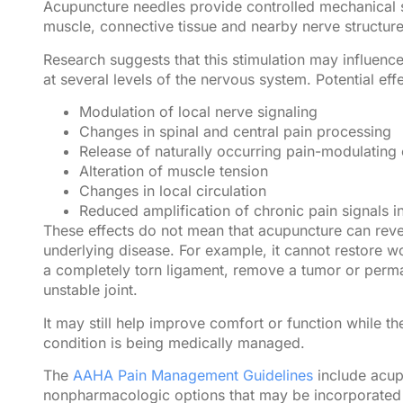
Acupuncture needles provide controlled mechanical st
muscle, connective tissue and nearby nerve structure
Research suggests that this stimulation may influenc
at several levels of the nervous system. Potential eff
Modulation of local nerve signaling
Changes in spinal and central pain processing
Release of naturally occurring pain-modulating
Alteration of muscle tension
Changes in local circulation
Reduced amplification of chronic pain signals in
These effects do not mean that acupuncture can rev
underlying disease. For example, it cannot restore wo
a completely torn ligament, remove a tumor or perma
unstable joint.
It may still help improve comfort or function while th
condition is being medically managed.
The
AAHA Pain Management Guidelines
include acu
nonpharmacologic options that may be incorporated 