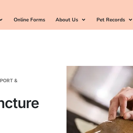
Online Forms
About Us
Pet Records
PPORT &
ncture