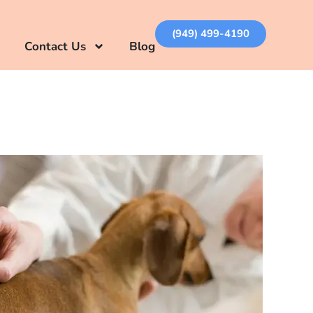
(949) 499-4190
Contact Us
Blog