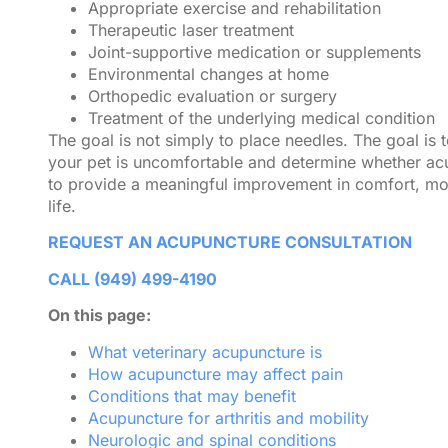
Appropriate exercise and rehabilitation
Therapeutic laser treatment
Joint-supportive medication or supplements
Environmental changes at home
Orthopedic evaluation or surgery
Treatment of the underlying medical condition
The goal is not simply to place needles. The goal is
your pet is uncomfortable and determine whether acu
to provide a meaningful improvement in comfort, mobi
life.
REQUEST AN ACUPUNCTURE CONSULTATION
CALL (949) 499-4190
On this page:
What veterinary acupuncture is
How acupuncture may affect pain
Conditions that may benefit
Acupuncture for arthritis and mobility
Neurologic and spinal conditions