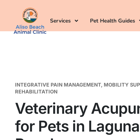
Services
Pet Health Guides
INTEGRATIVE PAIN MANAGEMENT, MOBILITY SU
REHABILITATION
Veterinary Acupu
for Pets in Laguna