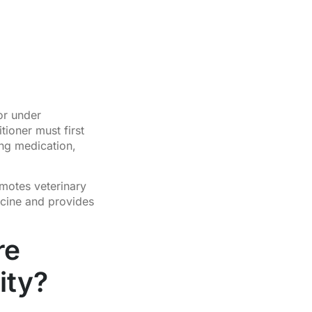
or under
tioner must first
ing medication,
motes veterinary
icine and provides
re
ity?