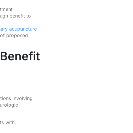
atment
ugh benefit to
nary acupuncture
 of proposed
Benefit
ions involving
eurologic
ts with: