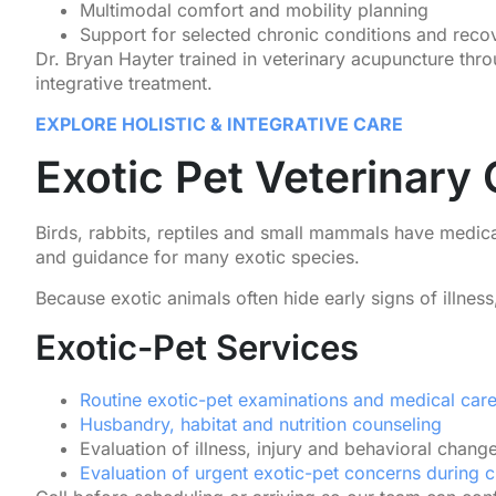
Multimodal comfort and mobility planning
Support for selected chronic conditions and reco
Dr. Bryan Hayter trained in veterinary acupuncture th
integrative treatment.
EXPLORE HOLISTIC & INTEGRATIVE CARE
Exotic Pet Veterinary
Birds, rabbits, reptiles and small mammals have medica
and guidance for many exotic species.
Because exotic animals often hide early signs of illnes
Exotic-Pet Services
Routine exotic-pet examinations and medical car
Husbandry, habitat and nutrition counseling
Evaluation of illness, injury and behavioral chang
Evaluation of urgent exotic-pet concerns during c