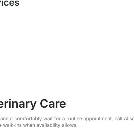
vices
rinary Care
nnot comfortably wait for a routine appointment, call Ali
 walk-ins when availability allows.