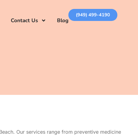
(949) 499-4190
Contact Us
Blog
 Beach. Our services range from preventive medicine