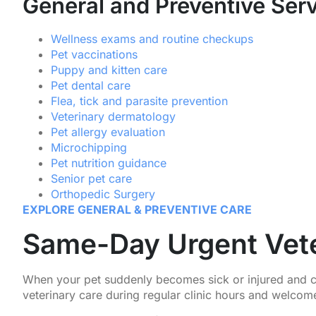
General and Preventive Ser
Wellness exams and routine checkups
Pet vaccinations
Puppy and kitten care
Pet dental care
Flea, tick and parasite prevention
Veterinary dermatology
Pet allergy evaluation
Microchipping
Pet nutrition guidance
Senior pet care
Orthopedic Surgery
EXPLORE GENERAL & PREVENTIVE CARE
Same-Day Urgent Vete
When your pet suddenly becomes sick or injured and ca
veterinary care during regular clinic hours and welcome