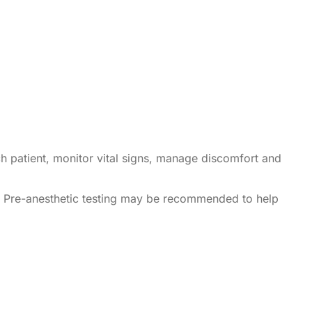
ch patient, monitor vital signs, manage discomfort and
. Pre-anesthetic testing may be recommended to help