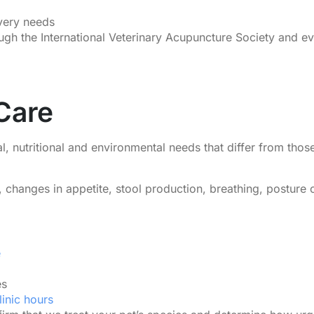
very needs
rough the International Veterinary Acupuncture Society and 
 Care
l, nutritional and environmental needs that differ from tho
s, changes in appetite, stool production, breathing, posture
e
es
linic hours