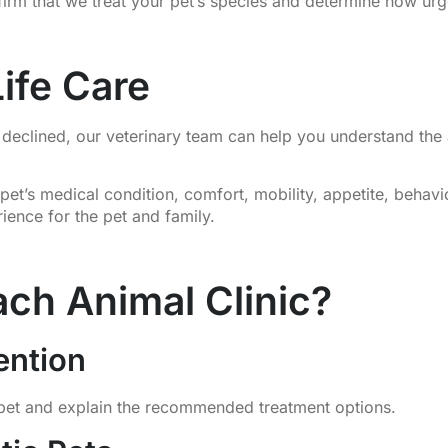
firm that we treat your pet’s species and determine how urg
ife Care
tly declined, our veterinary team can help you understand t
pet’s medical condition, comfort, mobility, appetite, behavio
ience for the pet and family.
ch Animal Clinic?
ention
 pet and explain the recommended treatment options.