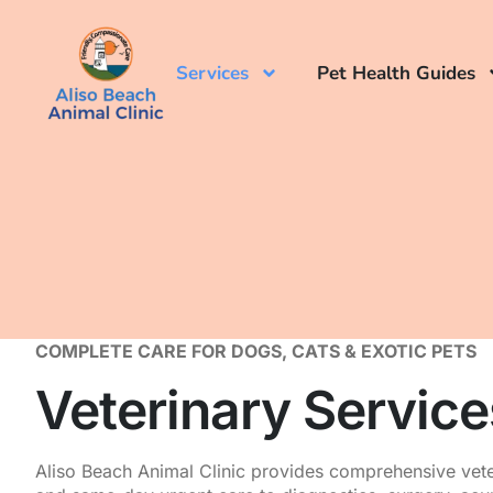
Services
Pet Health Guides
COMPLETE CARE FOR DOGS, CATS & EXOTIC PETS
Veterinary Servic
Aliso Beach Animal Clinic provides comprehensive vete