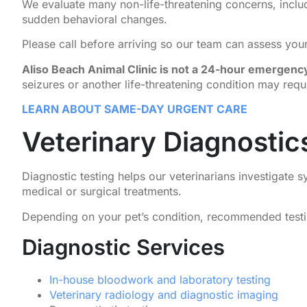
We evaluate many non-life-threatening concerns, inclu
sudden behavioral changes.
Please call before arriving so our team can assess your 
Aliso Beach Animal Clinic is not a 24-hour emergency
seizures or another life-threatening condition may req
LEARN ABOUT SAME-DAY URGENT CARE
Veterinary Diagnosti
Diagnostic testing helps our veterinarians investigate
medical or surgical treatments.
Depending on your pet’s condition, recommended testing
Diagnostic Services
In-house bloodwork and laboratory testing
Veterinary radiology and diagnostic imaging