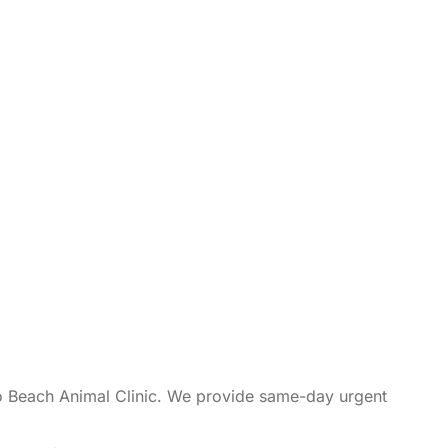
so Beach Animal Clinic. We provide same-day urgent