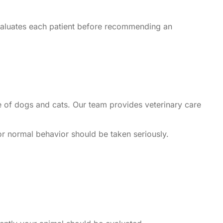
evaluates each patient before recommending an
se of dogs and cats. Our team provides veterinary care
 or normal behavior should be taken seriously.