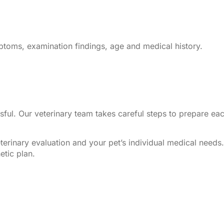
toms, examination findings, age and medical history.
sful. Our veterinary team takes careful steps to prepare ea
.
erinary evaluation and your pet’s individual medical needs
etic plan.