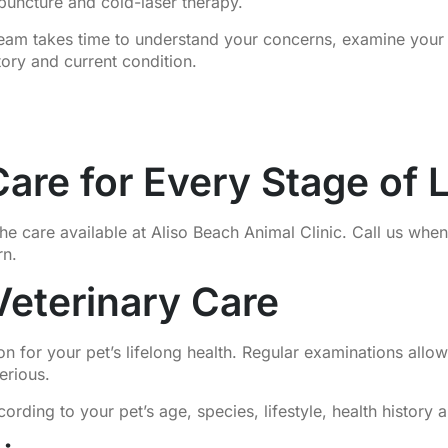
puncture and cold-laser therapy.
 team takes time to understand your concerns, examine you
tory and current condition.
are for Every Stage of L
he care available at Aliso Beach Animal Clinic. Call us whe
rn.
Veterinary Care
on for your pet’s lifelong health. Regular examinations all
erious.
ing to your pet’s age, species, lifestyle, health history a