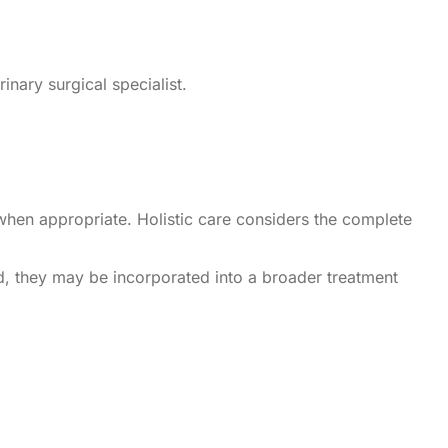
inary surgical specialist.
when appropriate. Holistic care considers the complete
ad, they may be incorporated into a broader treatment