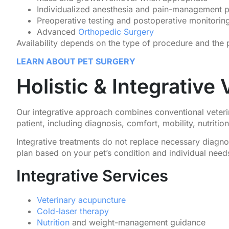
Individualized anesthesia and pain-management p
Preoperative testing and postoperative monitorin
Advanced
Orthopedic Surgery
Availability depends on the type of procedure and the pa
LEARN ABOUT PET SURGERY
Holistic & Integrative
Our integrative approach combines conventional veterin
patient, including diagnosis, comfort, mobility, nutritio
Integrative treatments do not replace necessary diagno
plan based on your pet’s condition and individual need
Integrative Services
Veterinary acupuncture
Cold-laser therapy
Nutrition
and weight-management guidance