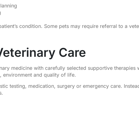
lanning
g
tient’s condition. Some pets may require referral to a veter
 Veterinary Care
ary medicine with carefully selected supportive therapies 
n, environment and quality of life.
stic testing, medication, surgery or emergency care. Inste
s.