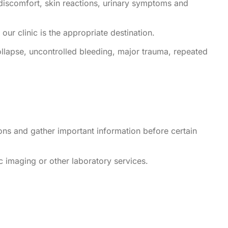
discomfort, skin reactions, urinary symptoms and
our clinic is the appropriate destination.
llapse, uncontrolled bleeding, major trauma, repeated
ons and gather important information before certain
 imaging or other laboratory services.