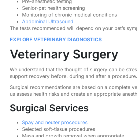
Pre-anesthetic testing
Senior-pet health screening
Monitoring of chronic medical conditions
Abdominal Ultrasound
The tests recommended will depend on your pet’s symp
EXPLORE VETERINARY DIAGNOSTICS
Veterinary Surgery
We understand that the thought of surgery can be stres
support recovery before, during and after a procedure
Surgical recommendations are based on a complete vet
us assess health risks and create an appropriate anesth
Surgical Services
Spay and neuter procedures
Selected soft-tissue procedures
Mass and growth removal when appropriate