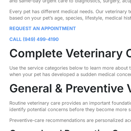
and same-day urgent care to diagnostics, surgery, acu
Every pet has different medical needs. Our veterinary
based on your pet’s age, species, lifestyle, medical his
REQUEST AN APPOINTMENT
CALL (949) 499-4190
Complete Veterinary C
Use the service categories below to learn more about t
when your pet has developed a sudden medical conce
General & Preventive 
Routine veterinary care provides an important foundati
identify potential concerns before they become more s
Preventive-care recommendations are personalized accord