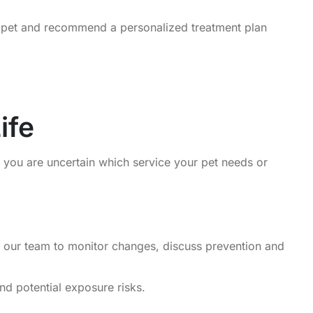
r pet and recommend a personalized treatment plan
ife
n you are uncertain which service your pet needs or
ow our team to monitor changes, discuss prevention and
nd potential exposure risks.