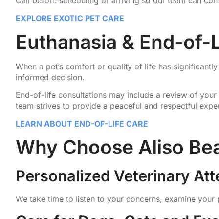
Call before scheduling or arriving so our team can con
EXPLORE EXOTIC PET CARE
Euthanasia & End-of-L
When a pet’s comfort or quality of life has significan
informed decision.
End-of-life consultations may include a review of your 
team strives to provide a peaceful and respectful exper
LEARN ABOUT END-OF-LIFE CARE
Why Choose Aliso Bea
Personalized Veterinary Att
We take time to listen to your concerns, examine your