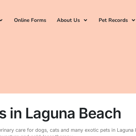
Online Forms
About Us
Pet Records
es in Laguna Beach
rinary care for dogs, cats and many exotic pets in Laguna