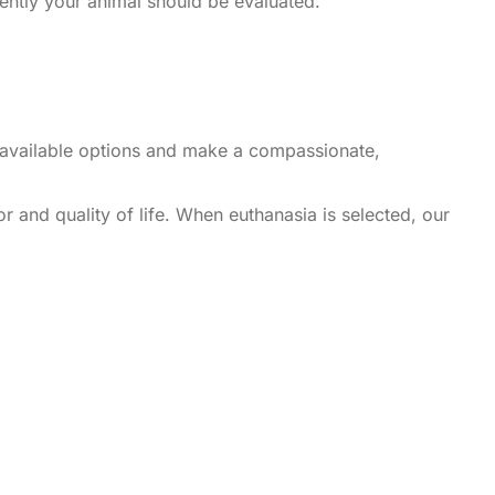
ently your animal should be evaluated.
he available options and make a compassionate,
r and quality of life. When euthanasia is selected, our