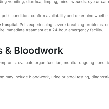
ding vomiting, diarrhea, limping, minor wounds, eye or ear 
pet’s condition, confirm availability and determine whether 
 hospital.
Pets experiencing severe breathing problems, co
uire immediate treatment at a 24-hour emergency facility.
cs & Bloodwork
 symptoms, evaluate organ function, monitor ongoing conditi
 may include bloodwork, urine or stool testing, diagnostic