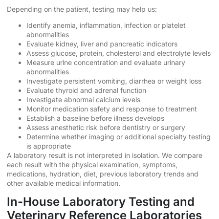
Depending on the patient, testing may help us:
Identify anemia, inflammation, infection or platelet
abnormalities
Evaluate kidney, liver and pancreatic indicators
Assess glucose, protein, cholesterol and electrolyte levels
Measure urine concentration and evaluate urinary
abnormalities
Investigate persistent vomiting, diarrhea or weight loss
Evaluate thyroid and adrenal function
Investigate abnormal calcium levels
Monitor medication safety and response to treatment
Establish a baseline before illness develops
Assess anesthetic risk before dentistry or surgery
Determine whether imaging or additional specialty testing
is appropriate
A laboratory result is not interpreted in isolation. We compare
each result with the physical examination, symptoms,
medications, hydration, diet, previous laboratory trends and
other available medical information.
In-House Laboratory Testing and
Veterinary Reference Laboratories