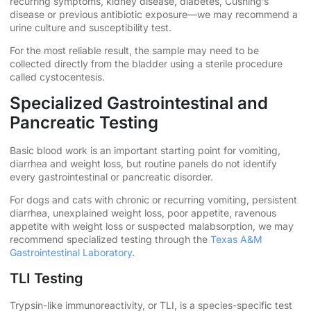
recurring symptoms, kidney disease, diabetes, Cushing’s
disease or previous antibiotic exposure—we may recommend a
urine culture and susceptibility test.
For the most reliable result, the sample may need to be
collected directly from the bladder using a sterile procedure
called cystocentesis.
Specialized Gastrointestinal and
Pancreatic Testing
Basic blood work is an important starting point for vomiting,
diarrhea and weight loss, but routine panels do not identify
every gastrointestinal or pancreatic disorder.
For dogs and cats with chronic or recurring vomiting, persistent
diarrhea, unexplained weight loss, poor appetite, ravenous
appetite with weight loss or suspected malabsorption, we may
recommend specialized testing through the
Texas A&M
Gastrointestinal Laboratory
.
TLI Testing
Trypsin-like immunoreactivity, or TLI, is a species-specific test