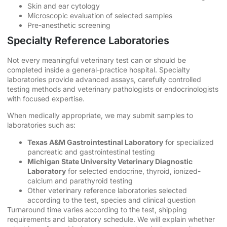
Skin and ear cytology
Microscopic evaluation of selected samples
Pre-anesthetic screening
Specialty Reference Laboratories
Not every meaningful veterinary test can or should be
completed inside a general-practice hospital. Specialty
laboratories provide advanced assays, carefully controlled
testing methods and veterinary pathologists or endocrinologists
with focused expertise.
When medically appropriate, we may submit samples to
laboratories such as:
Texas A&M Gastrointestinal Laboratory
for specialized
pancreatic and gastrointestinal testing
Michigan State University Veterinary Diagnostic
Laboratory
for selected endocrine, thyroid, ionized-
calcium and parathyroid testing
Other veterinary reference laboratories selected
according to the test, species and clinical question
Turnaround time varies according to the test, shipping
requirements and laboratory schedule. We will explain whether