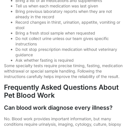
Bring a list of all medications and supplements
Tell us when each medication was last given
Bring previous laboratory reports when they are not
already in the record
Record changes in thirst, urination, appetite, vomiting or
stool
Bring a fresh stool sample when requested
Do not collect urine unless our team gives specific
instructions
Do not stop prescription medication without veterinary
guidance
Ask whether fasting is required
Some specialty tests require precise timing, fasting, medication
withdrawal or special sample handling. Following the
instructions carefully helps improve the reliability of the result.
Frequently Asked Questions About
Pet Blood Work
Can blood work diagnose every illness?
No. Blood work provides important information, but many
conditions require urinalysis, imaging, cytology, culture, biopsy