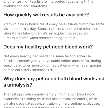
or other testing. Results are interpreted together with the
examination and symptoms.
How quickly will results be available?
Many routine in-house results may be available during the same
visit or later that day. Specialty tests submitted to reference
laboratories take longer. We will explain the expected
turnaround time when recommending the test.
Does my healthy pet need blood work?
Not every healthy pet needs the same testing schedule.
Baseline screening may be valuable before anesthesia, during
senior care, when monitoring medication or when age, species
or medical history increases risk.
Why does my pet need both blood work and
a urinalysis?
The tests provide complementary information. Blood work
evaluates circulating cells and biochemical indicators, while
urinalysis evaluates concentration, urinary sediment, glucose,
protein and other substances being excreted.