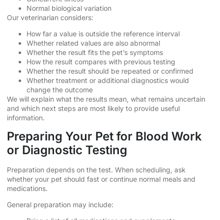
Normal biological variation
Our veterinarian considers:
How far a value is outside the reference interval
Whether related values are also abnormal
Whether the result fits the pet’s symptoms
How the result compares with previous testing
Whether the result should be repeated or confirmed
Whether treatment or additional diagnostics would
change the outcome
We will explain what the results mean, what remains uncertain
and which next steps are most likely to provide useful
information.
Preparing Your Pet for Blood Work
or Diagnostic Testing
Preparation depends on the test. When scheduling, ask
whether your pet should fast or continue normal meals and
medications.
General preparation may include: