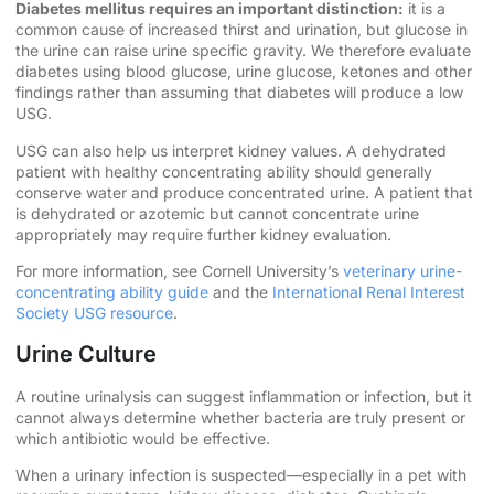
Diabetes mellitus requires an important distinction:
it is a
common cause of increased thirst and urination, but glucose in
the urine can raise urine specific gravity. We therefore evaluate
diabetes using blood glucose, urine glucose, ketones and other
findings rather than assuming that diabetes will produce a low
USG.
USG can also help us interpret kidney values. A dehydrated
patient with healthy concentrating ability should generally
conserve water and produce concentrated urine. A patient that
is dehydrated or azotemic but cannot concentrate urine
appropriately may require further kidney evaluation.
For more information, see Cornell University’s
veterinary urine-
concentrating ability guide
and the
International Renal Interest
Society USG resource
.
Urine Culture
A routine urinalysis can suggest inflammation or infection, but it
cannot always determine whether bacteria are truly present or
which antibiotic would be effective.
When a urinary infection is suspected—especially in a pet with