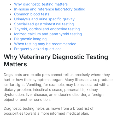
Why diagnostic testing matters
In-house and reference laboratory testing
Common blood tests
Urinalysis and urine specific gravity
Specialized gastrointestinal testing
Thyroid, cortisol and endocrine testing
Ionized calcium and parathyroid testing
Diagnostic imaging
When testing may be recommended
Frequently asked questions
Why Veterinary Diagnostic Testing
Matters
Dogs, cats and exotic pets cannot tell us precisely where they
hurt or how their symptoms began. Many illnesses also produce
similar signs. Vomiting, for example, may be associated with a
dietary problem, intestinal disease, pancreatitis, kidney
dysfunction, liver disease, an endocrine disorder, a foreign
object or another condition.
Diagnostic testing helps us move from a broad list of
possibilities toward a more informed medical plan.