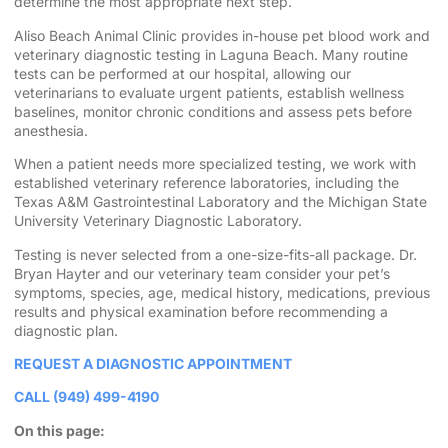
determine the most appropriate next step.
Aliso Beach Animal Clinic provides in-house pet blood work and
veterinary diagnostic testing in Laguna Beach. Many routine
tests can be performed at our hospital, allowing our
veterinarians to evaluate urgent patients, establish wellness
baselines, monitor chronic conditions and assess pets before
anesthesia.
When a patient needs more specialized testing, we work with
established veterinary reference laboratories, including the
Texas A&M Gastrointestinal Laboratory and the Michigan State
University Veterinary Diagnostic Laboratory.
Testing is never selected from a one-size-fits-all package. Dr.
Bryan Hayter and our veterinary team consider your pet’s
symptoms, species, age, medical history, medications, previous
results and physical examination before recommending a
diagnostic plan.
REQUEST A DIAGNOSTIC APPOINTMENT
CALL (949) 499-4190
On this page: