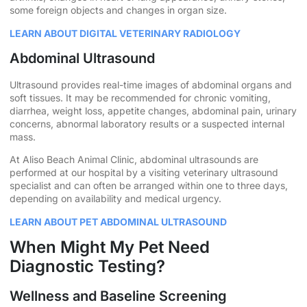
some foreign objects and changes in organ size.
LEARN ABOUT DIGITAL VETERINARY RADIOLOGY
Abdominal Ultrasound
Ultrasound provides real-time images of abdominal organs and
soft tissues. It may be recommended for chronic vomiting,
diarrhea, weight loss, appetite changes, abdominal pain, urinary
concerns, abnormal laboratory results or a suspected internal
mass.
At Aliso Beach Animal Clinic, abdominal ultrasounds are
performed at our hospital by a visiting veterinary ultrasound
specialist and can often be arranged within one to three days,
depending on availability and medical urgency.
LEARN ABOUT PET ABDOMINAL ULTRASOUND
When Might My Pet Need
Diagnostic Testing?
Wellness and Baseline Screening