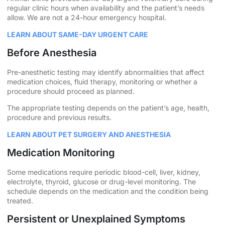
regular clinic hours when availability and the patient’s needs
allow. We are not a 24-hour emergency hospital.
LEARN ABOUT SAME-DAY URGENT CARE
Before Anesthesia
Pre-anesthetic testing may identify abnormalities that affect
medication choices, fluid therapy, monitoring or whether a
procedure should proceed as planned.
The appropriate testing depends on the patient’s age, health,
procedure and previous results.
LEARN ABOUT PET SURGERY AND ANESTHESIA
Medication Monitoring
Some medications require periodic blood-cell, liver, kidney,
electrolyte, thyroid, glucose or drug-level monitoring. The
schedule depends on the medication and the condition being
treated.
Persistent or Unexplained Symptoms