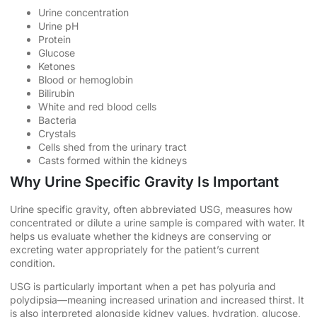
Urine concentration
Urine pH
Protein
Glucose
Ketones
Blood or hemoglobin
Bilirubin
White and red blood cells
Bacteria
Crystals
Cells shed from the urinary tract
Casts formed within the kidneys
Why Urine Specific Gravity Is Important
Urine specific gravity, often abbreviated USG, measures how
concentrated or dilute a urine sample is compared with water. It
helps us evaluate whether the kidneys are conserving or
excreting water appropriately for the patient’s current
condition.
USG is particularly important when a pet has polyuria and
polydipsia—meaning increased urination and increased thirst. It
is also interpreted alongside kidney values, hydration, glucose,