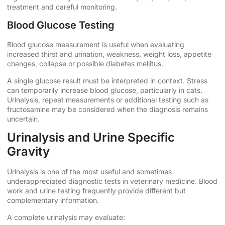
treatment and careful monitoring.
Blood Glucose Testing
Blood glucose measurement is useful when evaluating
increased thirst and urination, weakness, weight loss, appetite
changes, collapse or possible diabetes mellitus.
A single glucose result must be interpreted in context. Stress
can temporarily increase blood glucose, particularly in cats.
Urinalysis, repeat measurements or additional testing such as
fructosamine may be considered when the diagnosis remains
uncertain.
Urinalysis and Urine Specific
Gravity
Urinalysis is one of the most useful and sometimes
underappreciated diagnostic tests in veterinary medicine. Blood
work and urine testing frequently provide different but
complementary information.
A complete urinalysis may evaluate: