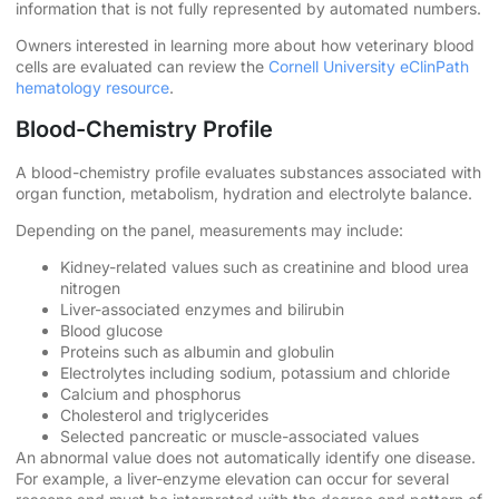
information that is not fully represented by automated numbers.
Owners interested in learning more about how veterinary blood
cells are evaluated can review the
Cornell University eClinPath
hematology resource
.
Blood-Chemistry Profile
A blood-chemistry profile evaluates substances associated with
organ function, metabolism, hydration and electrolyte balance.
Depending on the panel, measurements may include:
Kidney-related values such as creatinine and blood urea
nitrogen
Liver-associated enzymes and bilirubin
Blood glucose
Proteins such as albumin and globulin
Electrolytes including sodium, potassium and chloride
Calcium and phosphorus
Cholesterol and triglycerides
Selected pancreatic or muscle-associated values
An abnormal value does not automatically identify one disease.
For example, a liver-enzyme elevation can occur for several