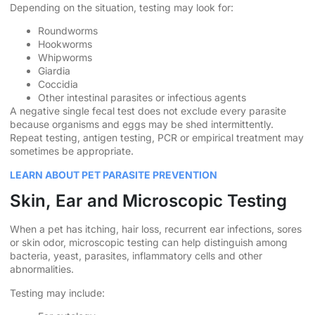
Depending on the situation, testing may look for:
Roundworms
Hookworms
Whipworms
Giardia
Coccidia
Other intestinal parasites or infectious agents
A negative single fecal test does not exclude every parasite
because organisms and eggs may be shed intermittently.
Repeat testing, antigen testing, PCR or empirical treatment may
sometimes be appropriate.
LEARN ABOUT PET PARASITE PREVENTION
Skin, Ear and Microscopic Testing
When a pet has itching, hair loss, recurrent ear infections, sores
or skin odor, microscopic testing can help distinguish among
bacteria, yeast, parasites, inflammatory cells and other
abnormalities.
Testing may include: