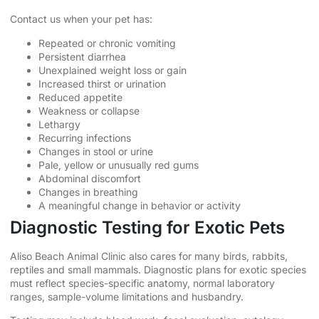
Contact us when your pet has:
Repeated or chronic vomiting
Persistent diarrhea
Unexplained weight loss or gain
Increased thirst or urination
Reduced appetite
Weakness or collapse
Lethargy
Recurring infections
Changes in stool or urine
Pale, yellow or unusually red gums
Abdominal discomfort
Changes in breathing
A meaningful change in behavior or activity
Diagnostic Testing for Exotic Pets
Aliso Beach Animal Clinic also cares for many birds, rabbits,
reptiles and small mammals. Diagnostic plans for exotic species
must reflect species-specific anatomy, normal laboratory
ranges, sample-volume limitations and husbandry.