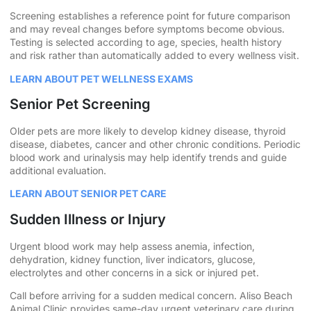
Screening establishes a reference point for future comparison
and may reveal changes before symptoms become obvious.
Testing is selected according to age, species, health history
and risk rather than automatically added to every wellness visit.
LEARN ABOUT PET WELLNESS EXAMS
Senior Pet Screening
Older pets are more likely to develop kidney disease, thyroid
disease, diabetes, cancer and other chronic conditions. Periodic
blood work and urinalysis may help identify trends and guide
additional evaluation.
LEARN ABOUT SENIOR PET CARE
Sudden Illness or Injury
Urgent blood work may help assess anemia, infection,
dehydration, kidney function, liver indicators, glucose,
electrolytes and other concerns in a sick or injured pet.
Call before arriving for a sudden medical concern. Aliso Beach
Animal Clinic provides same-day urgent veterinary care during