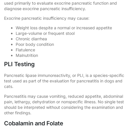
used primarily to evaluate exocrine pancreatic function and
diagnose exocrine pancreatic insufficiency.
Exocrine pancreatic insufficiency may cause:
Weight loss despite a normal or increased appetite
Large-volume or frequent stool
Chronic diarrhea
Poor body condition
Flatulence
Malnutrition
PLI Testing
Pancreatic lipase immunoreactivity, or PLI, is a species-specific
test used as part of the evaluation for pancreatitis in dogs and
cats.
Pancreatitis may cause vomiting, reduced appetite, abdominal
pain, lethargy, dehydration or nonspecific illness. No single test
should be interpreted without considering the examination and
other findings.
Cobalamin and Folate