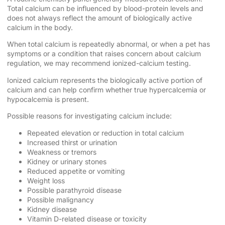
Total calcium can be influenced by blood-protein levels and
does not always reflect the amount of biologically active
calcium in the body.
When total calcium is repeatedly abnormal, or when a pet has
symptoms or a condition that raises concern about calcium
regulation, we may recommend ionized-calcium testing.
Ionized calcium represents the biologically active portion of
calcium and can help confirm whether true hypercalcemia or
hypocalcemia is present.
Possible reasons for investigating calcium include:
Repeated elevation or reduction in total calcium
Increased thirst or urination
Weakness or tremors
Kidney or urinary stones
Reduced appetite or vomiting
Weight loss
Possible parathyroid disease
Possible malignancy
Kidney disease
Vitamin D-related disease or toxicity