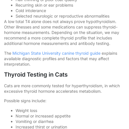
Recurring skin or ear problems
Cold intolerance
Selected neurologic or reproductive abnormalities
A low total T4 alone does not always prove hypothyroidism.
Other illnesses and some medications can suppress thyroid-
hormone measurements. Depending on the situation, we may
recommend a more complete thyroid profile that includes
additional hormone measurements and antibody testing.
The
Michigan State University canine thyroid guide
explains
available diagnostic profiles and factors that may affect
interpretation.
Thyroid Testing in Cats
Cats are more commonly tested for hyperthyroidism, in which
excessive thyroid hormone accelerates metabolism.
Possible signs include:
Weight loss
Normal or increased appetite
Vomiting or diarrhea
Increased thirst or urination