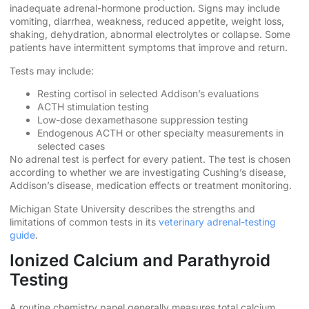
inadequate adrenal-hormone production. Signs may include
vomiting, diarrhea, weakness, reduced appetite, weight loss,
shaking, dehydration, abnormal electrolytes or collapse. Some
patients have intermittent symptoms that improve and return.
Tests may include:
Resting cortisol in selected Addison’s evaluations
ACTH stimulation testing
Low-dose dexamethasone suppression testing
Endogenous ACTH or other specialty measurements in
selected cases
No adrenal test is perfect for every patient. The test is chosen
according to whether we are investigating Cushing’s disease,
Addison’s disease, medication effects or treatment monitoring.
Michigan State University describes the strengths and
limitations of common tests in its
veterinary adrenal-testing
guide
.
Ionized Calcium and Parathyroid
Testing
A routine chemistry panel generally measures total calcium.