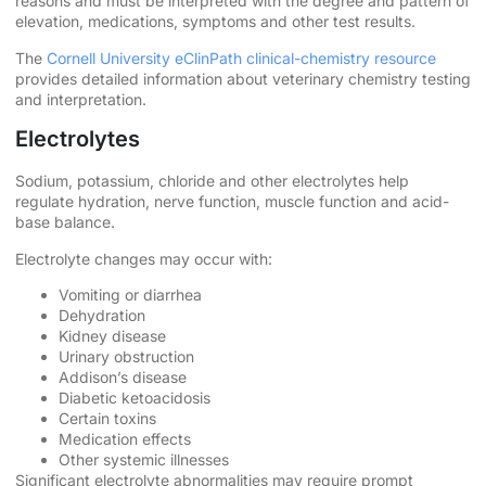
reasons and must be interpreted with the degree and pattern of
elevation, medications, symptoms and other test results.
The
Cornell University eClinPath clinical-chemistry resource
provides detailed information about veterinary chemistry testing
and interpretation.
Electrolytes
Sodium, potassium, chloride and other electrolytes help
regulate hydration, nerve function, muscle function and acid-
base balance.
Electrolyte changes may occur with:
Vomiting or diarrhea
Dehydration
Kidney disease
Urinary obstruction
Addison’s disease
Diabetic ketoacidosis
Certain toxins
Medication effects
Other systemic illnesses
Significant electrolyte abnormalities may require prompt