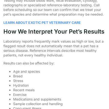
Testing may include blood work, fecal evaluation, cytology,
radiographs or specialized reference-laboratory testing. Call
before scheduling so our team can confirm that we treat your
pet’s species and determine what preparation may be needed.
LEARN ABOUT EXOTIC PET VETERINARY CARE
How We Interpret Your Pet’s Results
Laboratory reports frequently mark values as high or low, but a
flagged result does not automatically mean that a pet has a
serious disease. Reference intervals describe most healthy
patients, not every healthy individual.
Results can also be affected by:
Age and species
Breed
Stress
Hydration
Recent meals
Exercise
Medications and supplements
Sample collection and handling
Concurrent illness