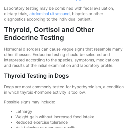
Laboratory testing may be combined with fecal evaluation,
dietary trials,
abdominal ultrasound
, biopsies or other
diagnostics according to the individual patient.
Thyroid, Cortisol and Other
Endocrine Testing
Hormonal disorders can cause vague signs that resemble many
other illnesses. Endocrine testing should be selected and
interpreted according to the species, symptoms, medications
and results of the initial examination and laboratory profile.
Thyroid Testing in Dogs
Dogs are most commonly tested for hypothyroidism, a condition
in which thyroid-hormone activity is too low.
Possible signs may include:
Lethargy
Weight gain without increased food intake
Reduced exercise tolerance
Hair thinning or poor coat quality