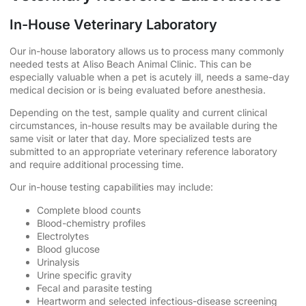
In-House Veterinary Laboratory
Our in-house laboratory allows us to process many commonly
needed tests at Aliso Beach Animal Clinic. This can be
especially valuable when a pet is acutely ill, needs a same-day
medical decision or is being evaluated before anesthesia.
Depending on the test, sample quality and current clinical
circumstances, in-house results may be available during the
same visit or later that day. More specialized tests are
submitted to an appropriate veterinary reference laboratory
and require additional processing time.
Our in-house testing capabilities may include:
Complete blood counts
Blood-chemistry profiles
Electrolytes
Blood glucose
Urinalysis
Urine specific gravity
Fecal and parasite testing
Heartworm and selected infectious-disease screening