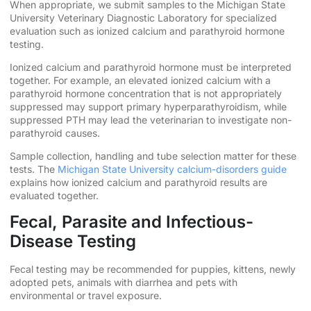
When appropriate, we submit samples to the Michigan State
University Veterinary Diagnostic Laboratory for specialized
evaluation such as ionized calcium and parathyroid hormone
testing.
Ionized calcium and parathyroid hormone must be interpreted
together. For example, an elevated ionized calcium with a
parathyroid hormone concentration that is not appropriately
suppressed may support primary hyperparathyroidism, while
suppressed PTH may lead the veterinarian to investigate non-
parathyroid causes.
Sample collection, handling and tube selection matter for these
tests. The
Michigan State University calcium-disorders guide
explains how ionized calcium and parathyroid results are
evaluated together.
Fecal, Parasite and Infectious-
Disease Testing
Fecal testing may be recommended for puppies, kittens, newly
adopted pets, animals with diarrhea and pets with
environmental or travel exposure.