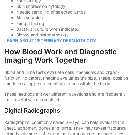
Ear cytology
Skin impression cytology
Needle sampling of selected lumps
Skin scraping
Fungal testing
Bacterial culture when indicated
Biopsy and histopathology
LEARN ABOUT VETERINARY DERMATOLOGY
How Blood Work and Diagnostic
Imaging Work Together
Blood and urine tests evaluate cells, chemicals and organ-
function indicators. Imaging evaluates the size, shape, position
and internal appearance of structures within the body.
These methods answer different questions and are frequently
most useful when combined.
Digital Radiographs
Radiographs, commonly called X-rays, can help evaluate the
chest, abdomen, bones and joints. They may reveal fractures,
arthritis, changes in heart or lung appearance, urinary stones,