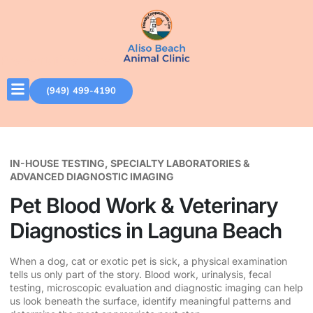
Preventative Care
(949) 499-4190
IN-HOUSE TESTING, SPECIALTY LABORATORIES &
ADVANCED DIAGNOSTIC IMAGING
Pet Blood Work & Veterinary
Diagnostics in Laguna Beach
When a dog, cat or exotic pet is sick, a physical examination
tells us only part of the story. Blood work, urinalysis, fecal
testing, microscopic evaluation and diagnostic imaging can help
us look beneath the surface, identify meaningful patterns and