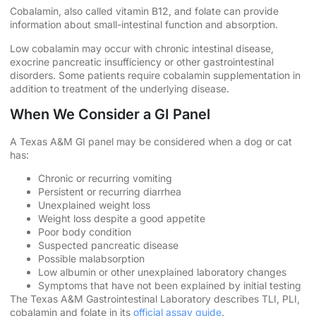
Cobalamin, also called vitamin B12, and folate can provide
information about small-intestinal function and absorption.
Low cobalamin may occur with chronic intestinal disease,
exocrine pancreatic insufficiency or other gastrointestinal
disorders. Some patients require cobalamin supplementation in
addition to treatment of the underlying disease.
When We Consider a GI Panel
A Texas A&M GI panel may be considered when a dog or cat
has:
Chronic or recurring vomiting
Persistent or recurring diarrhea
Unexplained weight loss
Weight loss despite a good appetite
Poor body condition
Suspected pancreatic disease
Possible malabsorption
Low albumin or other unexplained laboratory changes
Symptoms that have not been explained by initial testing
The Texas A&M Gastrointestinal Laboratory describes TLI, PLI,
cobalamin and folate in its
official assay guide
.