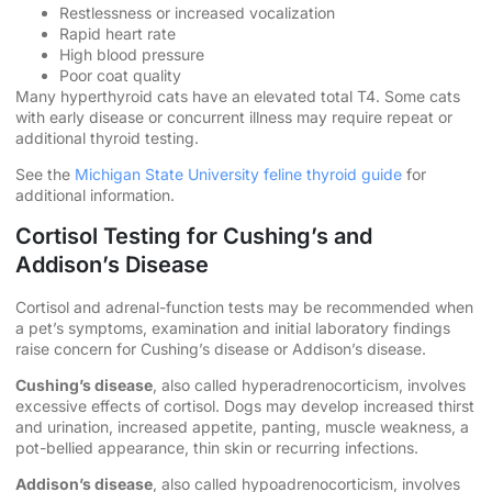
Restlessness or increased vocalization
Rapid heart rate
High blood pressure
Poor coat quality
Many hyperthyroid cats have an elevated total T4. Some cats
with early disease or concurrent illness may require repeat or
additional thyroid testing.
See the
Michigan State University feline thyroid guide
for
additional information.
Cortisol Testing for Cushing’s and
Addison’s Disease
Cortisol and adrenal-function tests may be recommended when
a pet’s symptoms, examination and initial laboratory findings
raise concern for Cushing’s disease or Addison’s disease.
Cushing’s disease
, also called hyperadrenocorticism, involves
excessive effects of cortisol. Dogs may develop increased thirst
and urination, increased appetite, panting, muscle weakness, a
pot-bellied appearance, thin skin or recurring infections.
Addison’s disease
, also called hypoadrenocorticism, involves