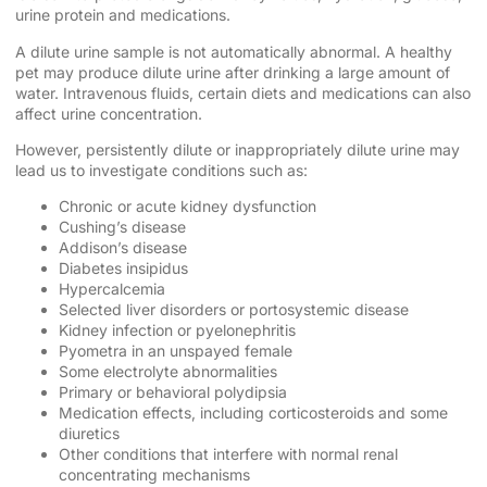
urine protein and medications.
A dilute urine sample is not automatically abnormal. A healthy
pet may produce dilute urine after drinking a large amount of
water. Intravenous fluids, certain diets and medications can also
affect urine concentration.
However, persistently dilute or inappropriately dilute urine may
lead us to investigate conditions such as:
Chronic or acute kidney dysfunction
Cushing’s disease
Addison’s disease
Diabetes insipidus
Hypercalcemia
Selected liver disorders or portosystemic disease
Kidney infection or pyelonephritis
Pyometra in an unspayed female
Some electrolyte abnormalities
Primary or behavioral polydipsia
Medication effects, including corticosteroids and some
diuretics
Other conditions that interfere with normal renal
concentrating mechanisms