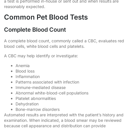
a test is performed in-house or sent out and when results are
reasonably expected.
Common Pet Blood Tests
Complete Blood Count
A complete blood count, commonly called a CBC, evaluates red
blood cells, white blood cells and platelets.
A CBC may help identify or investigate:
Anemia
Blood loss
Inflammation
Patterns associated with infection
Immune-mediated disease
Abnormal white-blood-cell populations
Platelet abnormalities
Dehydration
Bone-marrow disorders
Automated results are interpreted with the patient’s history and
examination. When indicated, a blood smear may be reviewed
because cell appearance and distribution can provide