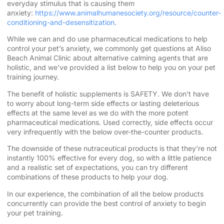
everyday stimulus that is causing them
anxiety:
https://www.animalhumanesociety.org/resource/counter-
conditioning-and-desensitization
.
While we can and do use pharmaceutical medications to help
control your pet’s anxiety, we commonly get questions at Aliso
Beach Animal Clinic about alternative calming agents that are
holistic, and we’ve provided a list below to help you on your pet
training journey.
The benefit of holistic supplements is SAFETY. We don’t have
to worry about long-term side effects or lasting deleterious
effects at the same level as we do with the more potent
pharmaceutical medications. Used correctly, side effects occur
very infrequently with the below over-the-counter products.
The downside of these nutraceutical products is that they’re not
instantly 100% effective for every dog, so with a little patience
and a realistic set of expectations, you can try different
combinations of these products to help your dog.
In our experience, the combination of all the below products
concurrently can provide the best control of anxiety to begin
your pet training.