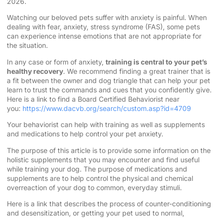
2026.
Watching our beloved pets suffer with anxiety is painful. When
dealing with fear, anxiety, stress syndrome (FAS), some pets
can experience intense emotions that are not appropriate for
the situation.
In any case or form of anxiety,
training is central to your pet’s
healthy recovery
. We recommend finding a great trainer that is
a fit between the owner and dog triangle that can help your pet
learn to trust the commands and cues that you confidently give.
Here is a link to find a Board Certified Behaviorist near
you:
https://www.dacvb.org/search/custom.asp?id=4709
Your behaviorist can help with training as well as supplements
and medications to help control your pet anxiety.
The purpose of this article is to provide some information on the
holistic supplements that you may encounter and find useful
while training your dog. The purpose of medications and
supplements are to help control the physical and chemical
overreaction of your dog to common, everyday stimuli.
Here is a link that describes the process of counter-conditioning
and desensitization, or getting your pet used to normal,