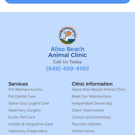
Call Us Today
(949) 499-4190
Services
Clinic Information
Pet Wellness Exams
About Aliso Beach Animal Clinic
Pet Dental Care
Meet Our Veterinarians
Same-Day Urgent Care
Independent Ownership
Veterinary Surgery
Client Testimonials
Exotic Pet Care
Contact and Directions
Holistic & Integrative Care
Payment Options
Veterinary Diagnostics
Online Forms