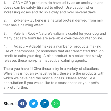
1. CBD – CBD products do have utility as an anxiolytic and
doses can be safely titrated to effect. Use caution when
increasing doses and do so slowly and over several days.
2. Zylkene – Zylkene is a natural protein derived from milk
that has a calming effect.
3. Valerian Root – Nature’s valium is useful for your dog and
many pet safe formulas are available over-the-counter online.
4. Adaptil – Adaptil makes a number of products making
use of pheromones (or hormones that are transmitted through
smell) to calm your dog. A nice product is a collar that slowly
releases these non-pharmaceutical calming agents.
There you have it! Give these a try in a variety of situations.
While this is not an exhaustive list, these are the products with
which we have had the most success. Please schedule a
consultation if you would like to discuss these or your pet’s
anxiety further.
Share it