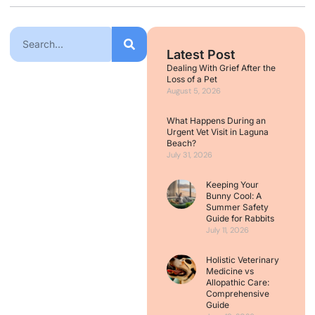
Latest Post
Dealing With Grief After the
Loss of a Pet
August 5, 2026
What Happens During an
Urgent Vet Visit in Laguna
Beach?
July 31, 2026
Keeping Your
Bunny Cool: A
Summer Safety
Guide for Rabbits
July 11, 2026
Holistic Veterinary
Medicine vs
Allopathic Care:
Comprehensive
Guide