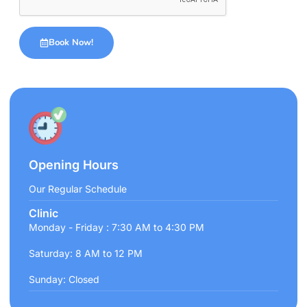
Book Now!
Opening Hours
Our Regular Schedule
Clinic
Monday - Friday : 7:30 AM to 4:30 PM
Saturday: 8 AM to 12 PM
Sunday: Closed