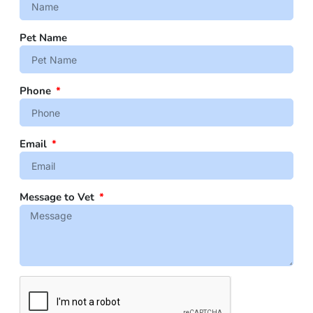
Pet Name
Phone
Email
Message to Vet