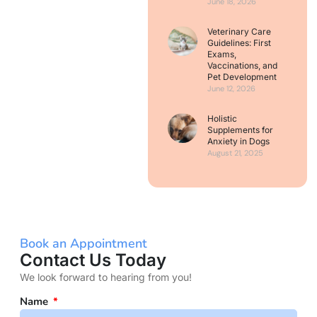
June 18, 2026
Veterinary Care
Guidelines: First
Exams,
Vaccinations, and
Pet Development
June 12, 2026
Holistic
Supplements for
Anxiety in Dogs
August 21, 2025
Book an Appointment
Contact Us Today
We look forward to hearing from you!
Name