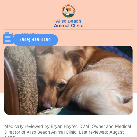
August 21, 2025
(949) 499-4190
Medically reviewed by Bryan Hayter, DVM, Owner and Medical
Director of Aliso Beach Animal Clinic. Last reviewed: August